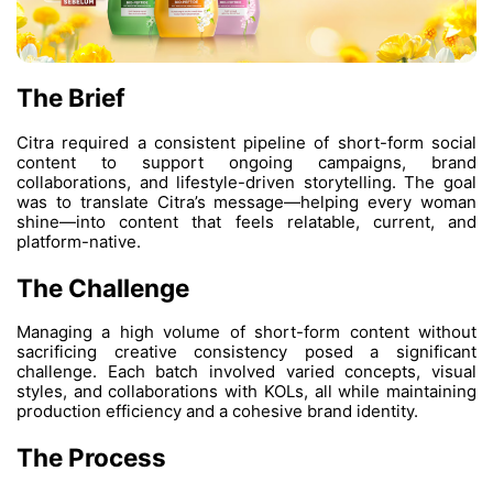
The Brief
Citra required a consistent pipeline of sho
content to support ongoing campai
collaborations, and lifestyle-driven storytel
was to translate Citra’s message—helpin
shine—into content that feels relatable,
platform-native.