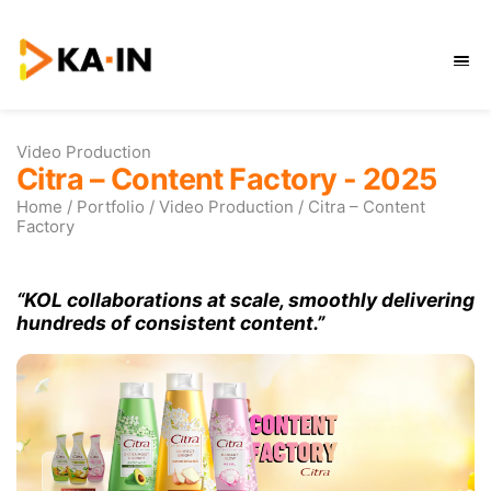
Skip
to
content
Video Production
Citra – Content Factory -
Home
/
Portfolio
/
Video Production
/
Citra –
Factory
“KOL collaborations at scale, smoothl
hundreds of consistent content.”