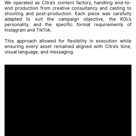
The Challenge
Managing a high volume of short-form co
sacrificing creative consistency posed 
challenge. Each batch involved varied con
styles, and collaborations with KOLs, all whi
production efficiency and a cohesive brand id
The Process
We operated as Citra’s content factory, han
end production from creative consultancy a
shooting and post-production. Each piece 
adapted to suit the campaign objectiv
personality, and the specific format re
Instagram and TikTok.