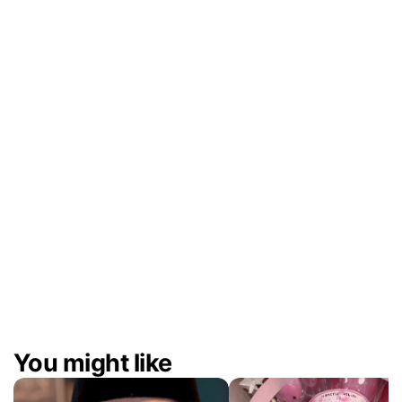
Deliverables
Between 50–100 short-form videos per ba
for Instagram and TikTok, including content
collaboration with KOLs and partner brands.
The Result
The partnership delivered a continuous st
quality, on-brand content that kept Citra’s s
fresh, relevant, and consistently engaging a
campaigns.