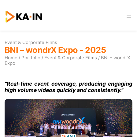
Skip
to
content
Event & Corporate Films
BNI – wondrX Expo - 202
Home
/
Portfolio
/
Event & Corporate Films
/
Expo
“Real-time event coverage, produci
high volume videos quickly and consis