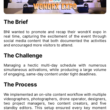
The Brief
BNI wanted to promote and recap their w
real time, capturing the excitement of the 
social media content that both documented t
and encouraged more visitors to attend.