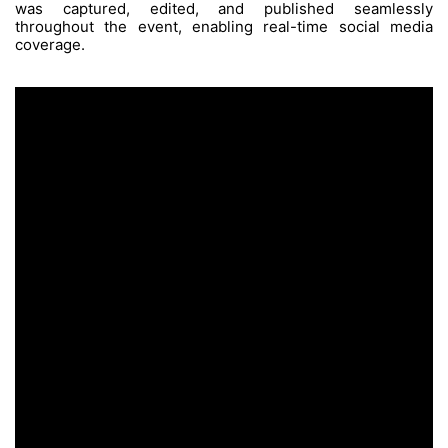
The Challenge
Managing a hectic multi-day schedule w
simultaneous activations, while producing a
of engaging, same-day content under tight de
The Process
We implemented an on-site content workflow 
videographers, photographers, drone operato
two project managers, two content creat
standby editors. This setup ensured eve
was captured, edited, and published
throughout the event, enabling real-time
coverage.